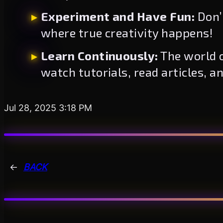
Experiment and Have Fun:
Don’t
where true creativity happens!
Learn Continuously:
The world o
watch tutorials, read articles, a
Jul 28, 2025 3:18 PM
←
BACK