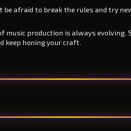
 be afraid to break the rules and try ne
f music production is always evolving. S
nd keep honing your craft.