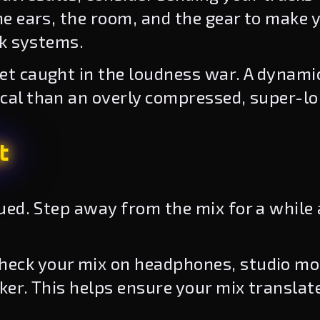
e ears, the room, and the gear to make 
ck systems.
et caught in the loudness war. A dynami
al than an overly compressed, super-lo
t
gued. Step away from the mix for a while
heck your mix on headphones, studio mon
er. This helps ensure your mix translat