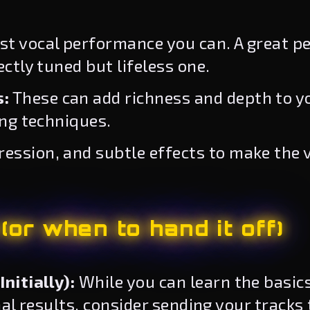
st vocal performance you can. A great p
ctly tuned but lifeless one.
s:
These can add richness and depth to yo
ing techniques.
ssion, and subtle effects to make the v
or when to hand it off)
nitially):
While you can learn the basics
nal results, consider sending your tracks