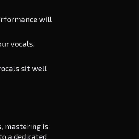
erformance will
ur vocals.
ocals sit well
, mastering is
 to a dedicated