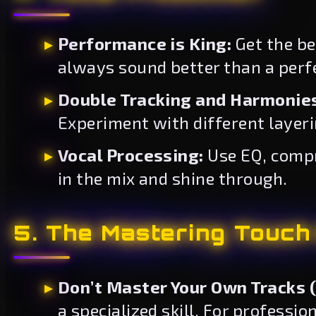
Performance is King:
Get the be
always sound better than a perfe
Double Tracking and Harmonie
Experiment with different layer
Vocal Processing:
Use EQ, compre
in the mix and shine through.
5. The Mastering Touch (
Don’t Master Your Own Tracks (I
a specialized skill. For professio