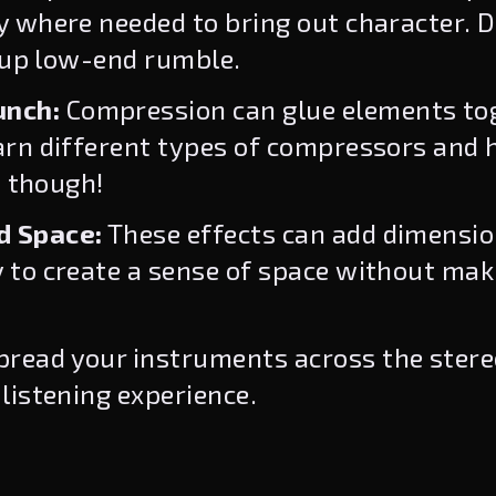
 where needed to bring out character. D
n up low-end rumble.
unch:
Compression can glue elements tog
arn different types of compressors and 
, though!
d Space:
These effects can add dimensi
 to create a sense of space without mak
read your instruments across the stereo
listening experience.