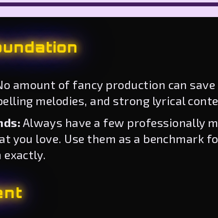
oundation
o amount of fancy production can save 
lling melodies, and strong lyrical conte
nds:
Always have a few professionally m
hat you love. Use them as a benchmark f
 exactly.
ent