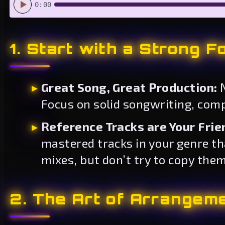
0:00
1. Start with a Strong F
Great Song, Great Production:
N
Focus on solid songwriting, compe
Reference Tracks are Your Frie
mastered tracks in your genre t
mixes, but don’t try to copy them
2. The Art of Arrangem