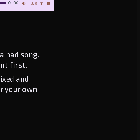
0:00
1.0x
a bad song.
nt first.
ixed and
or your own