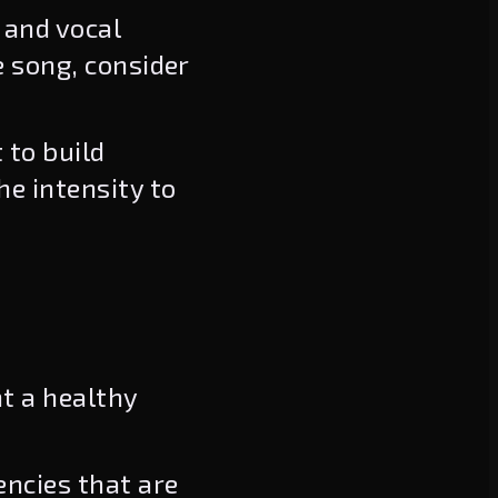
 and vocal
e song, consider
 to build
he intensity to
nt a healthy
encies that are