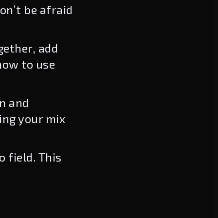
on’t be afraid
ether, add
how to use
on and
ing your mix
 field. This