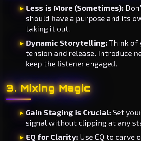
Less is More (Sometimes):
Don’
should have a purpose and its ow
taking it out.
Dynamic Storytelling:
Think of 
tension and release. Introduce n
keep the listener engaged.
3. Mixing Magic
Gain Staging is Crucial:
Set your
signal without clipping at any st
EQ for Clarity:
Use EQ to carve o