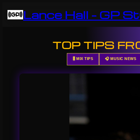
Skip
Lance Hall – GP St
to
content
TOP TIPS F
🎚️ MIX TIPS
🎧 MUSIC NEWS