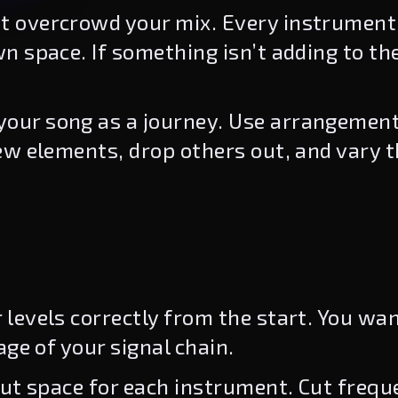
t overcrowd your mix. Every instrument
n space. If something isn’t adding to th
your song as a journey. Use arrangement
ew elements, drop others out, and vary t
 levels correctly from the start. You wa
age of your signal chain.
ut space for each instrument. Cut frequ