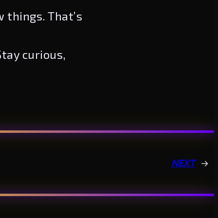
w things. That’s
tay curious,
NEXT
→