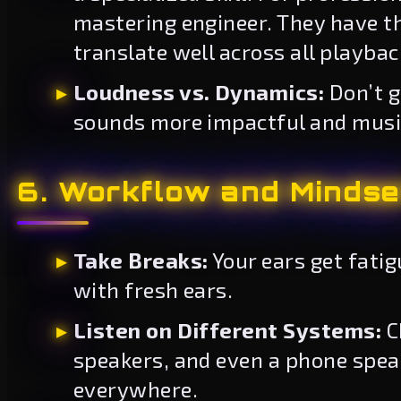
mastering engineer. They have th
translate well across all playba
Loudness vs. Dynamics:
Don’t g
sounds more impactful and music
6. Workflow and Mindse
Take Breaks:
Your ears get fati
with fresh ears.
Listen on Different Systems:
C
speakers, and even a phone speak
everywhere.