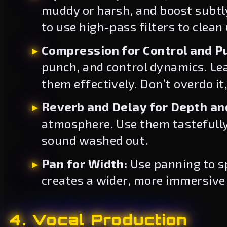
muddy or harsh, and boost subtly
to use high-pass filters to clea
Compression for Control and P
punch, and control dynamics. Le
them effectively. Don’t overdo it
Reverb and Delay for Depth an
atmosphere. Use them tastefully
sound washed out.
Pan for Width:
Use panning to sp
creates a wider, more immersive 
4. Vocal Production