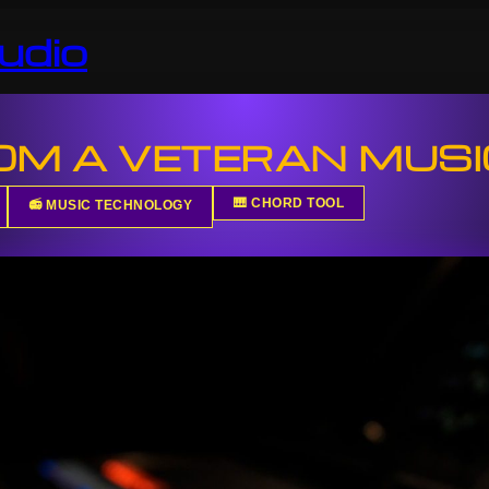
udio
ROM A VETERAN MUS
🎹 CHORD TOOL
📻 MUSIC TECHNOLOGY