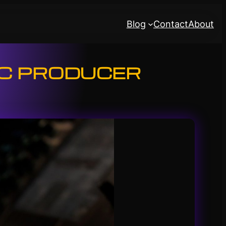
Blog
Contact
About
IC PRODUCER