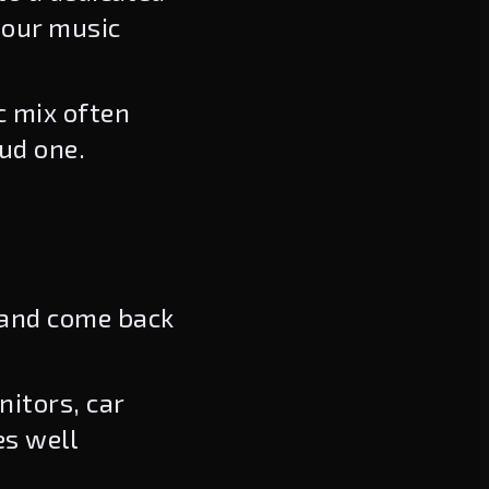
your music
c mix often
ud one.
 and come back
itors, car
es well