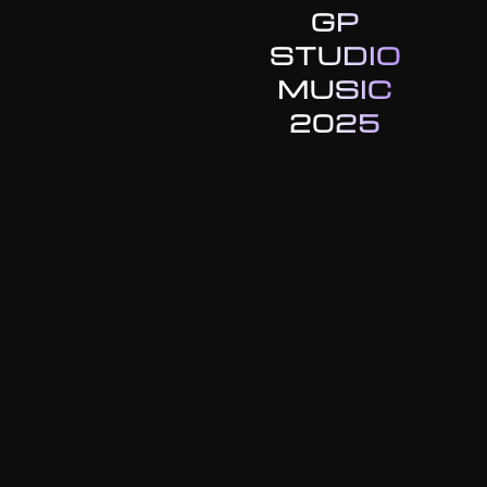
GP
STUDIO
MUSIC
2025