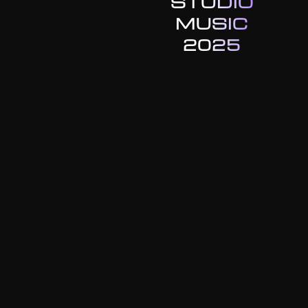
STUDIO
MUSIC
2025