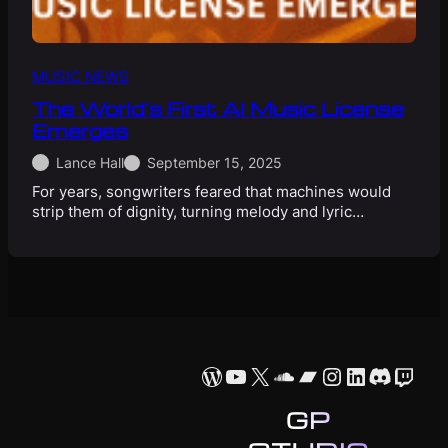
MUSIC NEWS
The World’s First AI Music License
Emerges
Lance Hall
September 15, 2025
For years, songwriters feared that machines would
strip them of dignity, turning melody and lyric…
WordPress
YouTube
X
SoundCloud
Bandcamp
Instagram
LinkedIn
Discor
Twit
GP