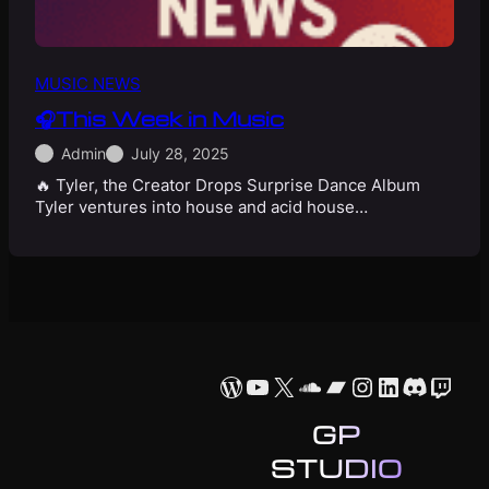
MUSIC NEWS
🎧This Week in Music
Admin
July 28, 2025
🔥 Tyler, the Creator Drops Surprise Dance Album
Tyler ventures into house and acid house…
WordPress
YouTube
X
SoundCloud
Bandcamp
Instagram
LinkedIn
Discor
Twit
GP
STUDIO