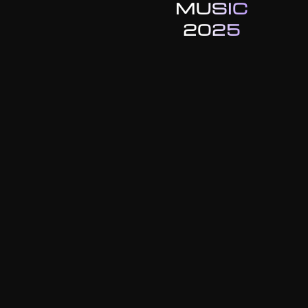
MUSIC
2025