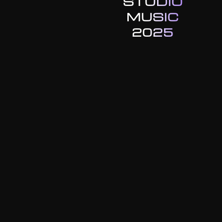
STUDIO
MUSIC
2025