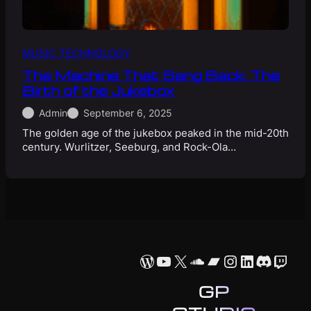
MUSIC TECHNOLOGY
The Machine That Sang Back: The
Birth of the Jukebox
Admin
September 6, 2025
The golden age of the jukebox peaked in the mid-20th
century. Wurlitzer, Seeburg, and Rock-Ola…
WordPress
YouTube
X
SoundCloud
Bandcamp
Instagram
LinkedIn
Discor
Twit
GP