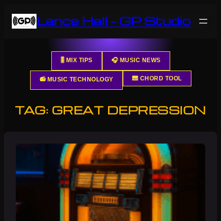
Skip
Lance Hall – GP Studio
to
content
🎚️ MIX TIPS
🎧 MUSIC NEWS
🎹 CHORD TOOL
📻 MUSIC TECHNOLOGY
TAG:
GREAT DEPRESSION