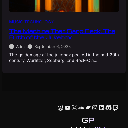
MUSIC TECHNOLOGY
The Machine That Sang Back: The
Birth of the Jukebox
Admin
September 6, 2025
The golden age of the jukebox peaked in the mid-20th
century. Wurlitzer, Seeburg, and Rock-Ola…
WordPress
YouTube
X
SoundCloud
Bandcamp
Instagram
LinkedIn
Discor
Twit
GP