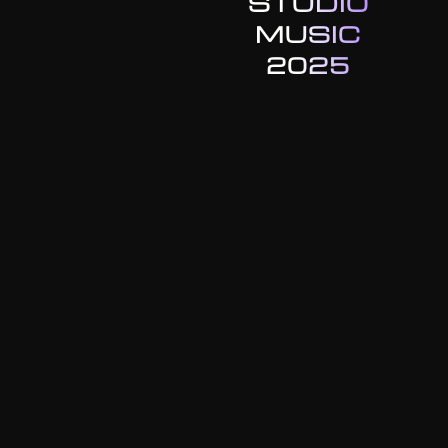
STUDIO
MUSIC
2025