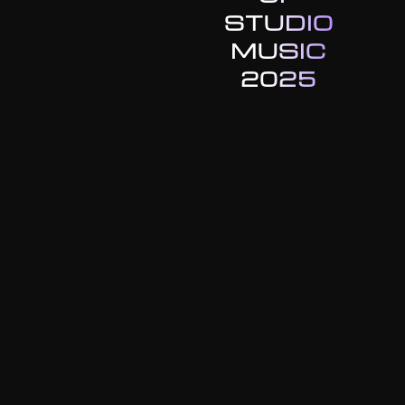
STUDIO
MUSIC
2025