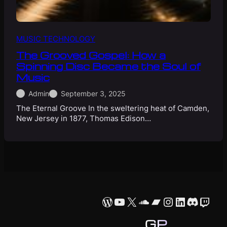
MUSIC TECHNOLOGY
The Grooved Gospel: How a
Spinning Disc Became the Soul of
Music
Admin
September 3, 2025
The Eternal Groove In the sweltering heat of Camden,
New Jersey in 1877, Thomas Edison…
WordPress
YouTube
X
SoundCloud
Bandcamp
Instagram
LinkedIn
Discor
Twit
GP