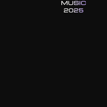
MUSIC
2025