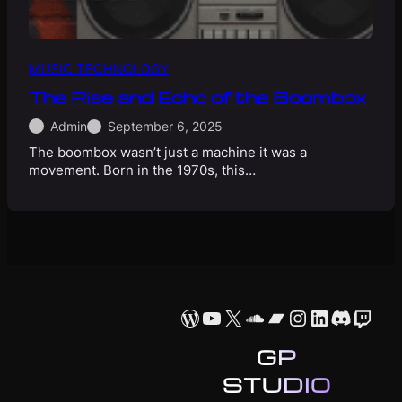
MUSIC TECHNOLOGY
The Rise and Echo of the Boombox
Admin
September 6, 2025
The boombox wasn’t just a machine it was a
movement. Born in the 1970s, this…
WordPress
YouTube
X
SoundCloud
Bandcamp
Instagram
LinkedIn
Discor
Twit
GP
STUDIO