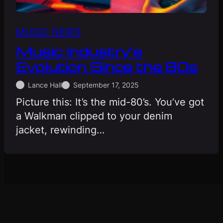
MUSIC NEWS
Music Industry’s
Evolution Since the 80s
Lance Hall
September 17, 2025
Picture this: It’s the mid-80’s. You’ve got
a Walkman clipped to your denim
jacket, rewinding…