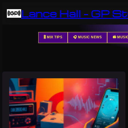
Skip
Lance Hall – GP St
to
content
🎚️ MIX TIPS
🎧 MUSIC NEWS
📻 MUS