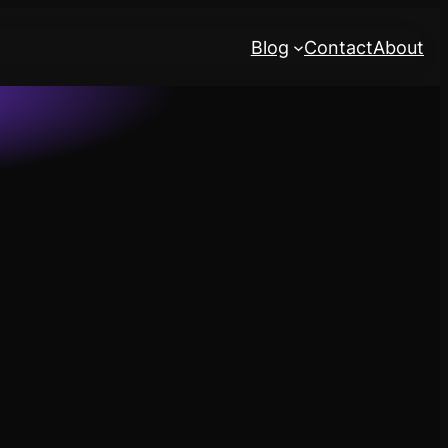
Blog
Contact
About