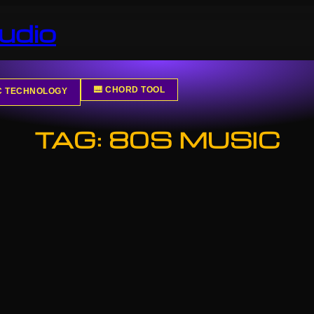
udio
🎹 CHORD TOOL
IC TECHNOLOGY
TAG:
80S MUSIC