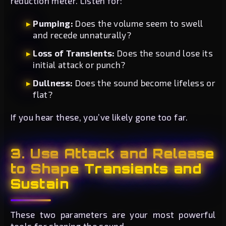
reduction meter. Listen for:
Pumping:
Does the volume seem to swell
and recede unnaturally?
Loss of Transients:
Does the sound lose its
initial attack or punch?
Dullness:
Does the sound become lifeless or
flat?
If you hear these, you’ve likely gone too far.
3. Use Attack and Release
to Shape Transients and
Sustain
These two parameters are your most powerful
tools for shaping the sound.