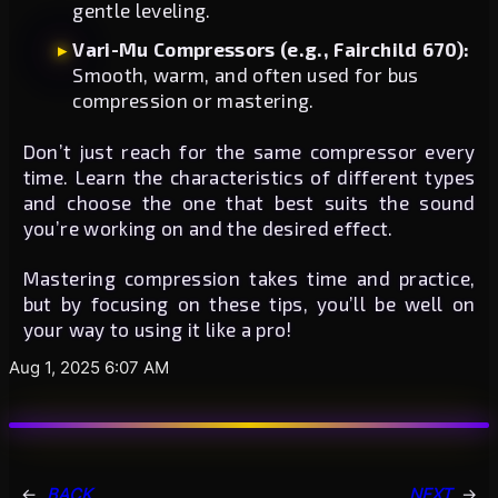
gentle leveling.
Vari-Mu Compressors (e.g., Fairchild 670):
Smooth, warm, and often used for bus
compression or mastering.
Don’t just reach for the same compressor every
time. Learn the characteristics of different types
and choose the one that best suits the sound
you’re working on and the desired effect.
Mastering compression takes time and practice,
but by focusing on these tips, you’ll be well on
your way to using it like a pro!
Aug 1, 2025 6:07 AM
←
BACK
NEXT
→