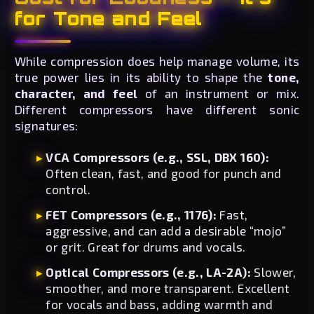
for Tone and Feel
While compression does help manage volume, its
true power lies in its ability to shape the
tone,
character, and feel
of an instrument or mix.
Different compressors have different sonic
signatures:
VCA Compressors (e.g., SSL, DBX 160):
Often clean, fast, and good for punch and
control.
FET Compressors (e.g., 1176):
Fast,
aggressive, and can add a desirable “mojo”
or grit. Great for drums and vocals.
Optical Compressors (e.g., LA-2A):
Slower,
smoother, and more transparent. Excellent
for vocals and bass, adding warmth and