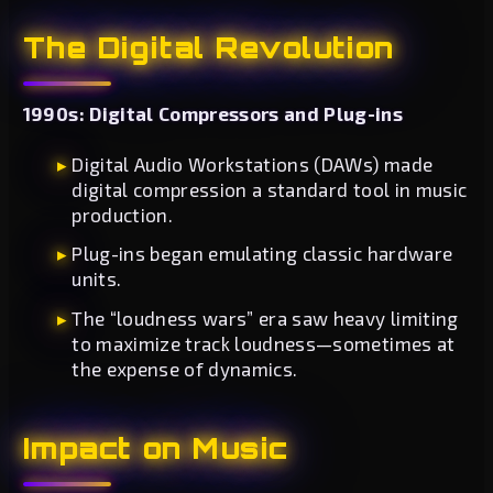
The Digital Revolution
1990s: Digital Compressors and Plug-ins
Digital Audio Workstations (DAWs) made
digital compression a standard tool in music
production.
Plug-ins began emulating classic hardware
units.
The “loudness wars” era saw heavy limiting
to maximize track loudness—sometimes at
the expense of dynamics.
Impact on Music