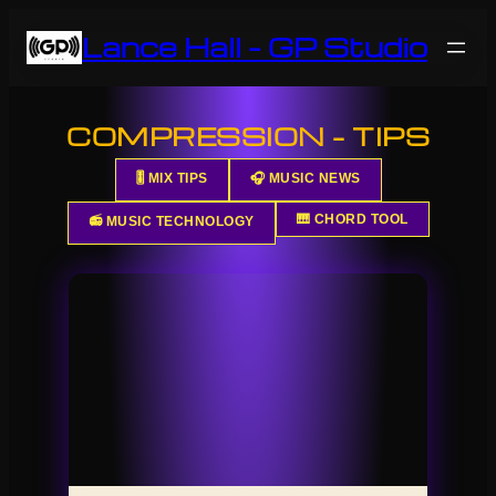
Skip
Lance Hall – GP Studio
to
content
COMPRESSION – TIPS
🎚️ MIX TIPS
🎧 MUSIC NEWS
🎹 CHORD TOOL
📻 MUSIC TECHNOLOGY