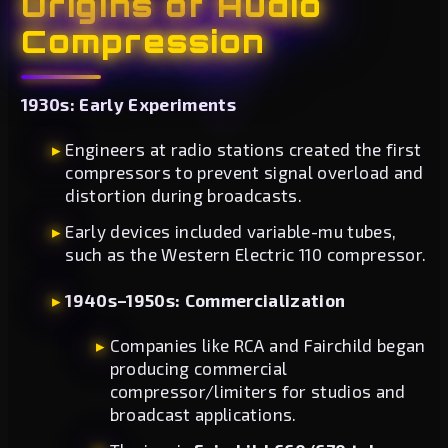
Origins of Audio
Compression
1930s: Early Experiments
Engineers at radio stations created the first
compressors to prevent signal overload and
distortion during broadcasts.
Early devices included variable-mu tubes,
such as the Western Electric 110 compressor.
1940s–1950s: Commercialization
Companies like RCA and Fairchild began
producing commercial
compressor/limiters for studios and
broadcast applications.