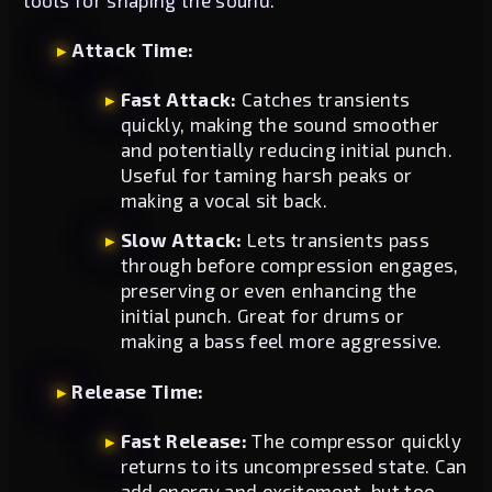
Attack Time:
Fast Attack:
Catches transients
quickly, making the sound smoother
and potentially reducing initial punch.
Useful for taming harsh peaks or
making a vocal sit back.
Slow Attack:
Lets transients pass
through before compression engages,
preserving or even enhancing the
initial punch. Great for drums or
making a bass feel more aggressive.
Release Time:
Fast Release:
The compressor quickly
returns to its uncompressed state. Can
add energy and excitement, but too