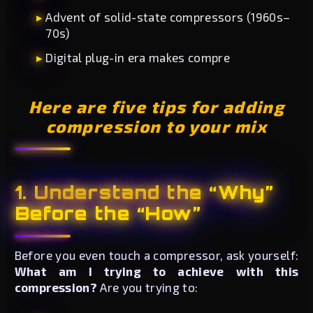
Advent of solid-state compressors (1960s–
70s)
Digital plug-in era makes compre
Here are five tips for adding
compression to your mix
1. Understand the “Why”
Before the “How”
Before you even touch a compressor, ask yourself:
What am I trying to achieve with this
compression?
Are you trying to: