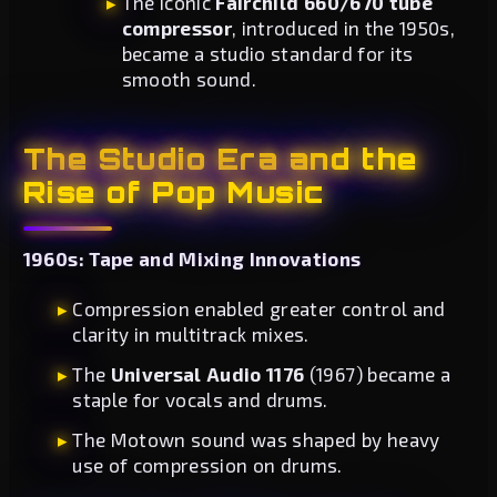
The iconic
Fairchild 660/670 tube
compressor
, introduced in the 1950s,
became a studio standard for its
smooth sound.
The Studio Era and the
Rise of Pop Music
1960s: Tape and Mixing Innovations
Compression enabled greater control and
clarity in multitrack mixes.
The
Universal Audio 1176
(1967) became a
staple for vocals and drums.
The Motown sound was shaped by heavy
use of compression on drums.