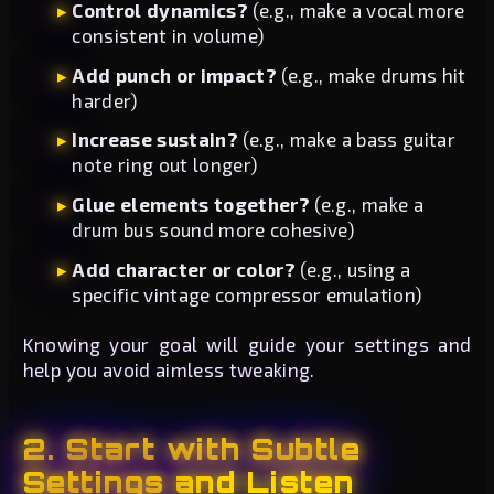
Control dynamics?
(e.g., make a vocal more
consistent in volume)
Add punch or impact?
(e.g., make drums hit
harder)
Increase sustain?
(e.g., make a bass guitar
note ring out longer)
Glue elements together?
(e.g., make a
drum bus sound more cohesive)
Add character or color?
(e.g., using a
specific vintage compressor emulation)
Knowing your goal will guide your settings and
help you avoid aimless tweaking.
2. Start with Subtle
Settings and Listen