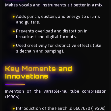
Makes vocals and instruments sit better in a mix.
Adds punch, sustain, and energy to drums
and guitars.
Prevents overload and distortion in
broadcast and digital formats.
Used creatively for distinctive effects (like
sidechain and pumping).
Key Moments and
Innovations
Invention of the variable-mu tube compressor
(1930s)
Introduction of the Fairchild 660/670 (1950s)