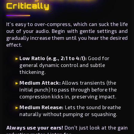
Critically
It’s easy to over-compress, which can suck the life
out of your audio. Begin with gentle settings and
gradually increase them until you hear the desired
effect.
Low Ratio (e.g., 2:1 to 4:1):
Good for
general dynamic control and subtle
thickening.
Medium Attack:
Allows transients (the
initial punch) to pass through before the
compression kicks in, preserving impact.
Medium Release:
Lets the sound breathe
naturally without pumping or squashing.
Always use your ears!
Don’t just look at the gain