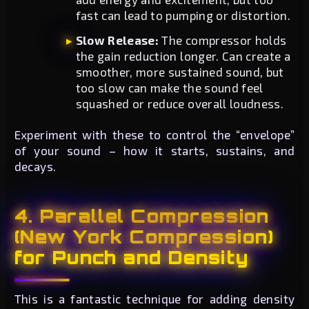
fast can lead to pumping or distortion.
Slow Release:
The compressor holds
the gain reduction longer. Can create a
smoother, more sustained sound, but
too slow can make the sound feel
squashed or reduce overall loudness.
Experiment with these to control the “envelope”
of your sound – how it starts, sustains, and
decays.
4. Parallel Compression
(New York Compression)
for Punch and Density
This is a fantastic technique for adding density