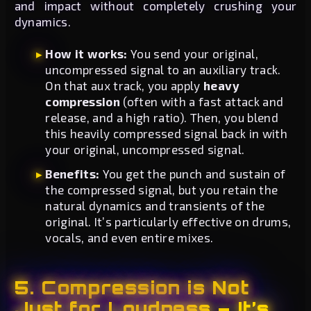
and impact without completely crushing your
dynamics.
How it works:
You send your original,
uncompressed signal to an auxiliary track.
On that aux track, you apply
heavy
compression
(often with a fast attack and
release, and a high ratio). Then, you blend
this heavily compressed signal back in with
your original, uncompressed signal.
Benefits:
You get the punch and sustain of
the compressed signal, but you retain the
natural dynamics and transients of the
original. It’s particularly effective on drums,
vocals, and even entire mixes.
5. Compression is Not
Just for Loudness – It’s