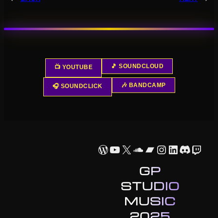
🎵 SOUNDCLOUD
📺 YOUTUBE
🎶 BANDCAMP
🎧 SOUNDCLICK
WordPress
YouTube
X
SoundCloud
Bandcamp
Instagram
LinkedIn
Discor
Twit
GP
STUDIO
MUSIC
2025