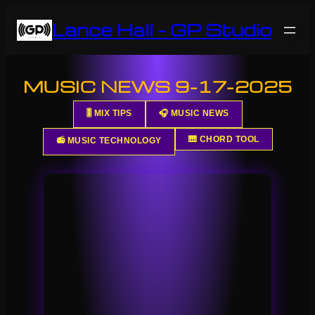
Skip
Lance Hall – GP Studio
to
content
MUSIC NEWS 9-17-2025
🎚️ MIX TIPS
🎧 MUSIC NEWS
🎹 CHORD TOOL
📻 MUSIC TECHNOLOGY