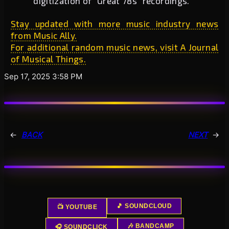
digitization of “Great 78s” recordings.
Stay updated with more music industry news
from Music Ally.
For additional random music news, visit A Journal
of Musical Things.
Sep 17, 2025 3:58 PM
←
BACK
NEXT
→
🎵 SOUNDCLOUD
📺 YOUTUBE
🎶 BANDCAMP
🎧 SOUNDCLICK