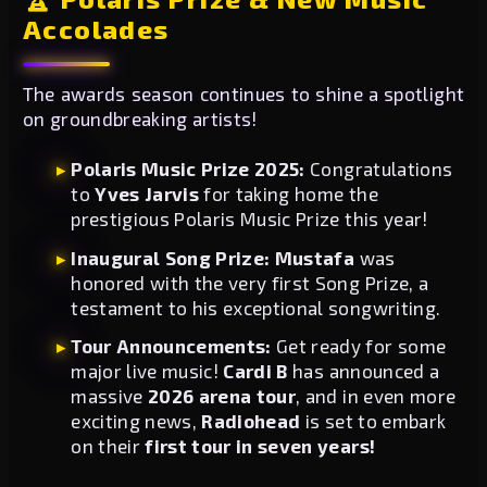
Accolades
The awards season continues to shine a spotlight
on groundbreaking artists!
Polaris Music Prize 2025:
Congratulations
to
Yves Jarvis
for taking home the
prestigious Polaris Music Prize this year!
Inaugural Song Prize:
Mustafa
was
honored with the very first Song Prize, a
testament to his exceptional songwriting.
Tour Announcements:
Get ready for some
major live music!
Cardi B
has announced a
massive
2026 arena tour
, and in even more
exciting news,
Radiohead
is set to embark
on their
first tour in seven years!