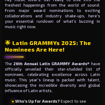
freshest happenings from the world of sound.
From major award nominations to exciting
collaborations and industry shake-ups, here’s
your essential rundown of what’s buzzing in
music right now.
🌟 Latin GRAMMYs 2025: The
Nominees Are Here!
The
26th Annual Latin GRAMMY Awards®
have
officially unveiled their star-studded list of
nominees, celebrating excellence across Latin
music. This year’s lineup is packed with talent,
showcasing the incredible diversity and global
influence of Latin artists.
Who’s Up for Awards?
Expect to see