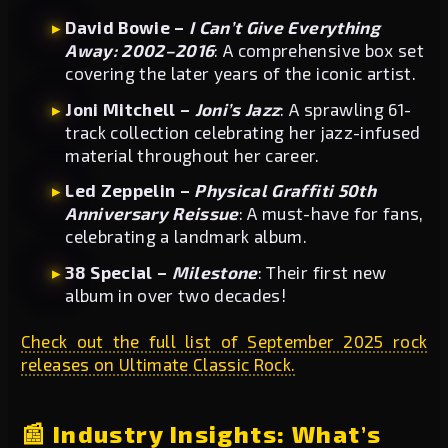
David Bowie –
I Can’t Give Everything
Away: 2002–2016
: A comprehensive box set
covering the later years of the iconic artist.
Joni Mitchell –
Joni’s Jazz
: A sprawling 61-
track collection celebrating her jazz-infused
material throughout her career.
Led Zeppelin –
Physical Graffiti 50th
Anniversary Reissue
: A must-have for fans,
celebrating a landmark album.
38 Special –
Milestone
: Their first new
album in over two decades!
Check out the full list of September 2025 rock
releases on Ultimate Classic Rock.
📰 Industry Insights: What’s