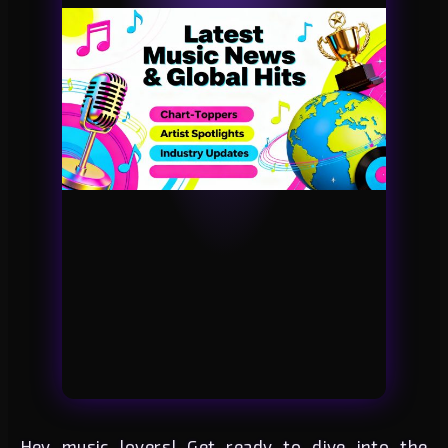
Hey music lovers! Get ready to dive into the