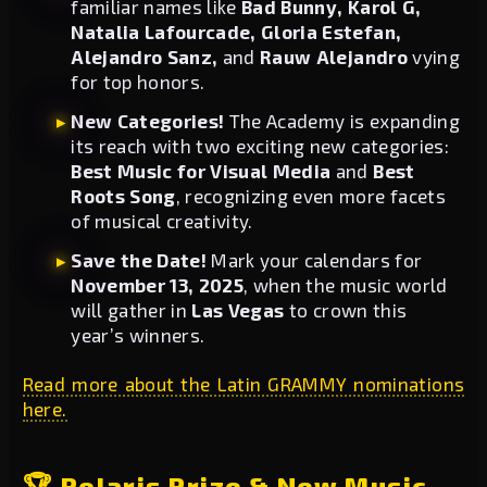
familiar names like
Bad Bunny, Karol G,
Natalia Lafourcade, Gloria Estefan,
Alejandro Sanz,
and
Rauw Alejandro
vying
for top honors.
New Categories!
The Academy is expanding
its reach with two exciting new categories:
Best Music for Visual Media
and
Best
Roots Song
, recognizing even more facets
of musical creativity.
Save the Date!
Mark your calendars for
November 13, 2025
, when the music world
will gather in
Las Vegas
to crown this
year’s winners.
Read more about the Latin GRAMMY nominations
here.
🏆 Polaris Prize & New Music