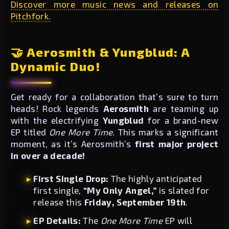
Discover more music news and releases on
Pitchfork.
🤝 Aerosmith & Yungblud: A
Dynamic Duo!
Get ready for a collaboration that’s sure to turn
heads! Rock legends
Aerosmith
are teaming up
with the electrifying
Yungblud
for a brand-new
EP titled
One More Time
. This marks a significant
moment, as it’s Aerosmith’s
first major project
in over a decade!
First Single Drop:
The highly anticipated
first single,
“My Only Angel,”
is slated for
release this
Friday, September 19th
.
EP Details:
The
One More Time
EP will