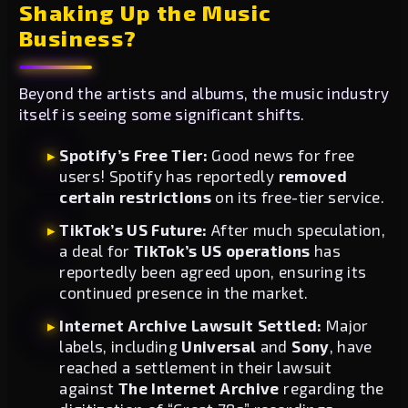
Shaking Up the Music
Business?
Beyond the artists and albums, the music industry
itself is seeing some significant shifts.
Spotify’s Free Tier:
Good news for free
users! Spotify has reportedly
removed
certain restrictions
on its free-tier service.
TikTok’s US Future:
After much speculation,
a deal for
TikTok’s US operations
has
reportedly been agreed upon, ensuring its
continued presence in the market.
Internet Archive Lawsuit Settled:
Major
labels, including
Universal
and
Sony
, have
reached a settlement in their lawsuit
against
The Internet Archive
regarding the