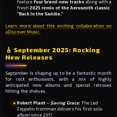
feature
four brand-new tracks
along with a
fresh
2025 remix of the Aerosmith classic
“Back in the Saddle.”
Learn more about this exciting collaboration on
uDiscover Music.
🎸 September 2025: Rocking
New Releases
September is shaping up to be a fantastic month
for rock enthusiasts, with a mix of highly
anticipated new albums and special reissues
hitting the shelves.
Robert Plant –
Saving Grace
: The Led
Zeppelin frontman delivers his first solo
album since 2017.