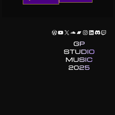
WordPress
YouTube
X
SoundCloud
Bandcamp
Instagram
LinkedIn
Discor
Twit
GP
STUDIO
MUSIC
2025